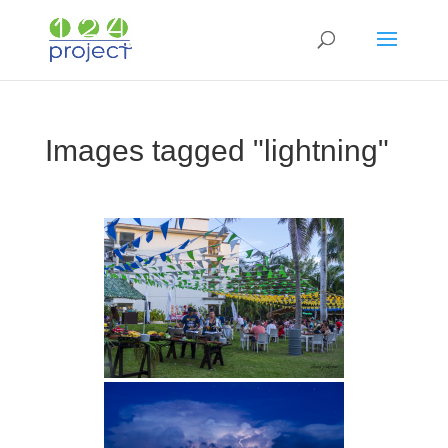
Images tagged "lightning"