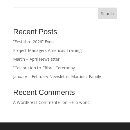
Search
Recent Posts
“Festilibro 2026” Event
Project Managers Americas Training
March – April Newsletter
“Celebration to Effort” Ceremony
January – February Newsletter Martinez Family
Recent Comments
A WordPress Commenter
on
Hello world!