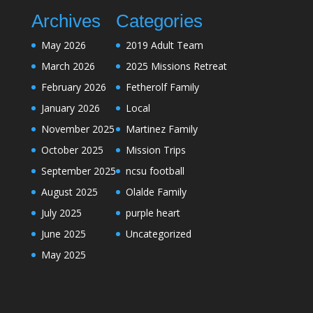
Archives
Categories
May 2026
2019 Adult Team
March 2026
2025 Missions Retreat
February 2026
Fetherolf Family
January 2026
Local
November 2025
Martinez Family
October 2025
Mission Trips
September 2025
ncsu football
August 2025
Olalde Family
July 2025
purple heart
June 2025
Uncategorized
May 2025