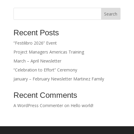
Search
Recent Posts
“Festilibro 2026” Event
Project Managers Americas Training
March – April Newsletter
“Celebration to Effort” Ceremony
January – February Newsletter Martinez Family
Recent Comments
A WordPress Commenter
on
Hello world!