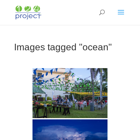
Images tagged "ocean"