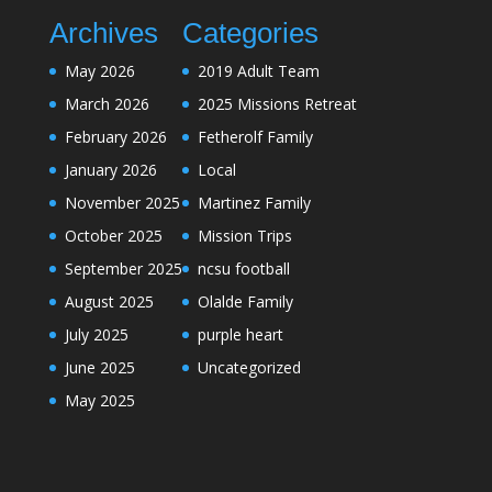
Archives
Categories
May 2026
2019 Adult Team
March 2026
2025 Missions Retreat
February 2026
Fetherolf Family
January 2026
Local
November 2025
Martinez Family
October 2025
Mission Trips
September 2025
ncsu football
August 2025
Olalde Family
July 2025
purple heart
June 2025
Uncategorized
May 2025