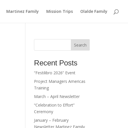
Martinez Family
Mission Trips
Olalde Family
Search
Recent Posts
“Festilibro 2026” Event
Project Managers Americas
Training
March – April Newsletter
“Celebration to Effort”
Ceremony
January – February
Newsletter Martinez Family