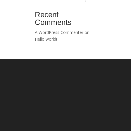
Recent
Comments
A WordPress Commenter
on
Hello world!