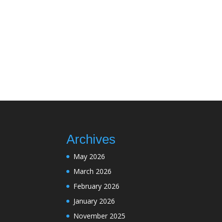
Archives
May 2026
March 2026
February 2026
January 2026
November 2025