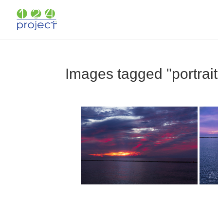
Images tagged "portrait