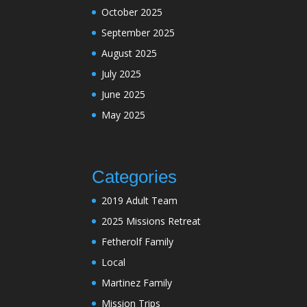
October 2025
September 2025
August 2025
July 2025
June 2025
May 2025
Categories
2019 Adult Team
2025 Missions Retreat
Fetherolf Family
Local
Martinez Family
Mission Trips