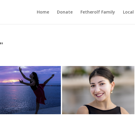
Home
Donate
Fetherolf Family
Local
"