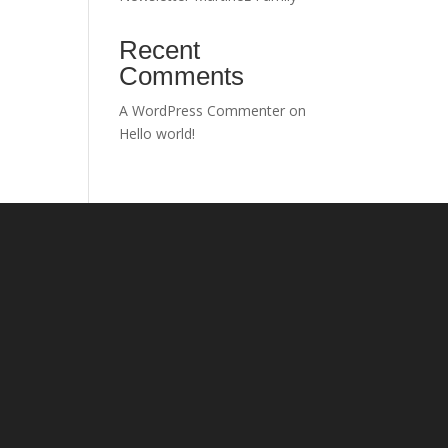
Recent
Comments
A WordPress Commenter
on
Hello world!