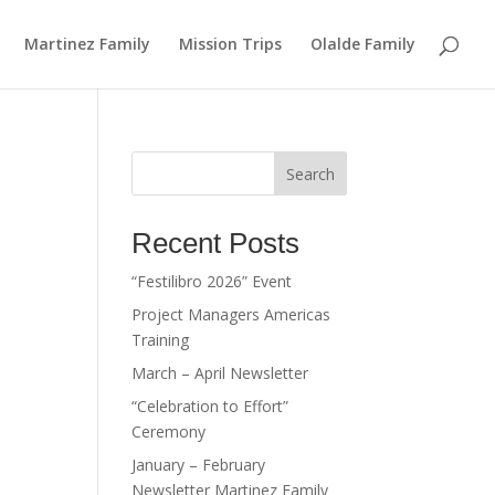
Martinez Family
Mission Trips
Olalde Family
Search
Recent Posts
“Festilibro 2026” Event
Project Managers Americas
Training
March – April Newsletter
“Celebration to Effort”
Ceremony
January – February
Newsletter Martinez Family