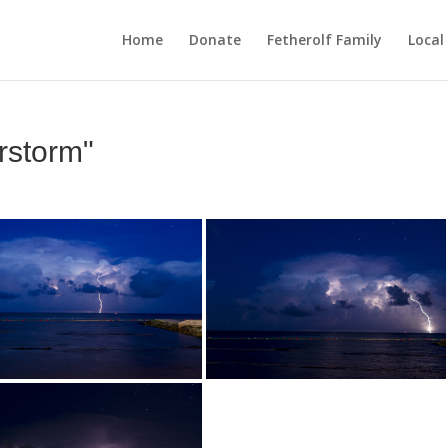
Home
Donate
Fetherolf Family
Local
rstorm"