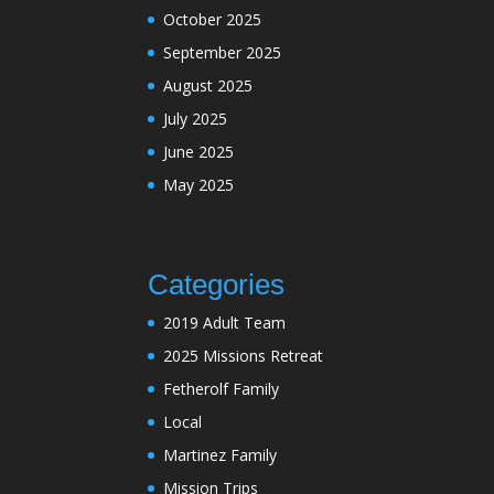
October 2025
September 2025
August 2025
July 2025
June 2025
May 2025
Categories
2019 Adult Team
2025 Missions Retreat
Fetherolf Family
Local
Martinez Family
Mission Trips