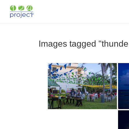
Images tagged "thunde