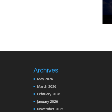
Archives
May 2026
March 2026
February 2026
January 2026
November 2025