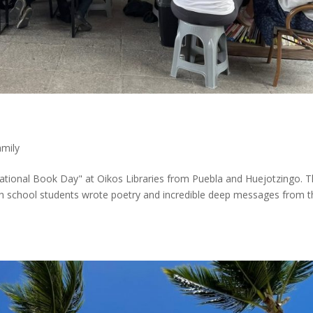
amily
ational Book Day" at Oikos Libraries from Puebla and Huejotzingo. 
gh school students wrote poetry and incredible deep messages from t