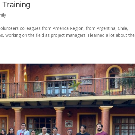
 Training
ily
 volunteers colleagues from America Region, from Argentina, Chile,
, working on the field as project managers. I learned a lot about the