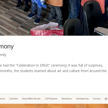
emony
mily
had the “Celebration to Effort” ceremony; it was full of surprises,
 months, the students learned about art and culture from around the