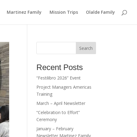
Martinez Family
Mission Trips
Olalde Family
Search
Recent Posts
“Festilibro 2026” Event
Project Managers Americas
Training
March – April Newsletter
“Celebration to Effort”
Ceremony
January – February
Newsletter Martinez Family