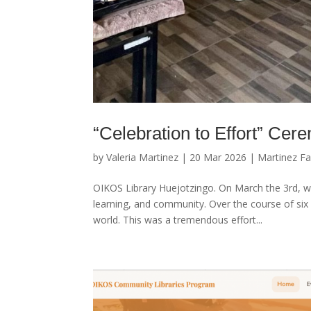
“Celebration to Effort” Cer
by
Valeria Martinez
|
20 Mar 2026
|
Martinez Fa
OIKOS Library Huejotzingo. On March the 3rd, we 
learning, and community. Over the course of six
world. This was a tremendous effort...