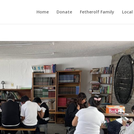
Home
Donate
Fetherolf Family
Local