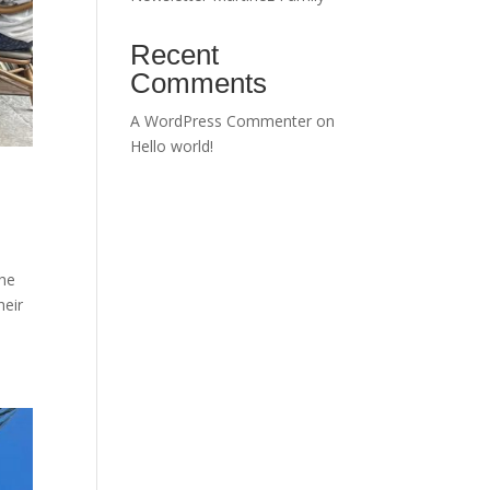
Recent
Comments
A WordPress Commenter
on
Hello world!
The
heir