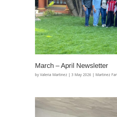
March – April Newsletter
by
Valeria Martinez
|
3 May 2026
|
Martinez Fam