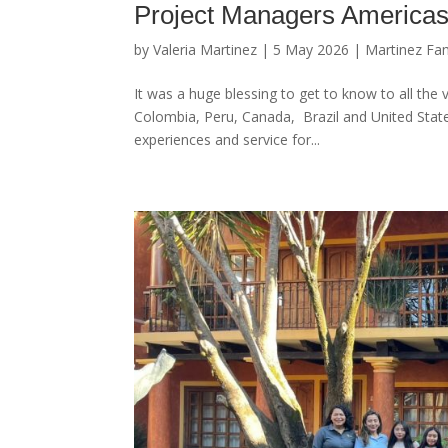
Project Managers Americas
by
Valeria Martinez
|
5 May 2026
|
Martinez Fam
It was a huge blessing to get to know to all the
Colombia, Peru, Canada, Brazil and United States
experiences and service for...