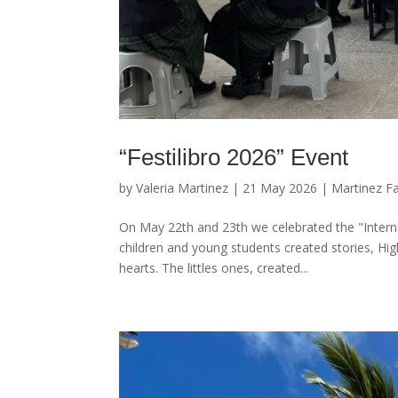
“Festilibro 2026” Event
by
Valeria Martinez
|
21 May 2026
|
Martinez F
On May 22th and 23th we celebrated the "Intern
children and young students created stories, Hi
hearts. The littles ones, created...