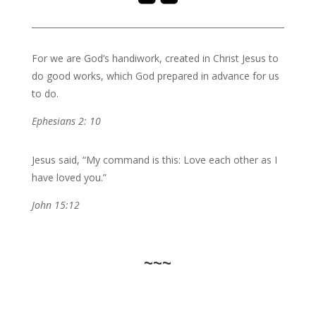
For we are God’s handiwork, created in Christ Jesus to
do good works, which God prepared in advance for us
to do.
Ephesians 2: 10
Jesus said, “My command is this: Love each other as I
have loved you.”
John 15:12
~~~