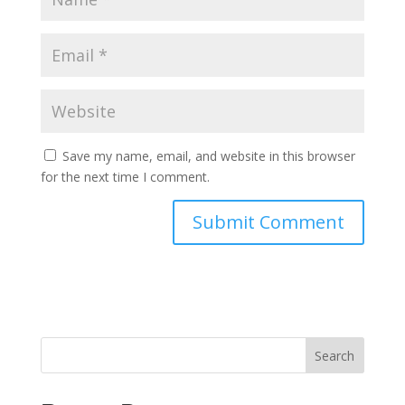
Save my name, email, and website in this browser
for the next time I comment.
Search