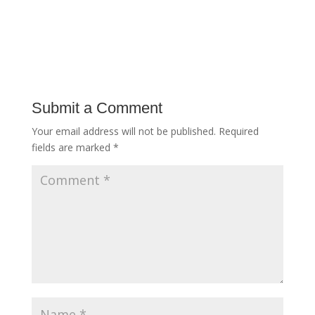
Submit a Comment
Your email address will not be published.
Required
fields are marked
*