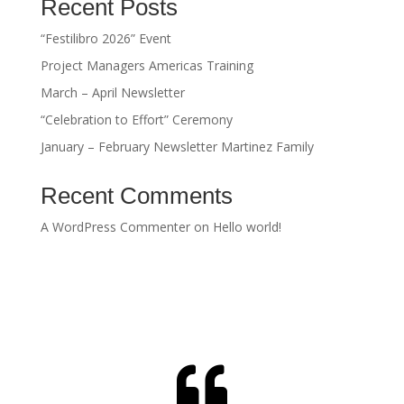
Recent Posts
“Festilibro 2026” Event
Project Managers Americas Training
March – April Newsletter
“Celebration to Effort” Ceremony
January – February Newsletter Martinez Family
Recent Comments
A WordPress Commenter
on
Hello world!
