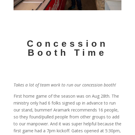
Concession
Booth Time
Takes a lot of team work to run our concession booth!
First home game of the season was on Aug 28th. The
ministry only had 6 folks signed up in advance to run
our stand, bummer! Aramark recommends 16 people,
so they found/pulled people from other groups to add
to our manpower. And it was super helpful because the
first game had a 7pm kickoff. Gates opened at 5:30pm,