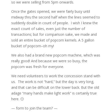
so we were selling from 5pm onwards.
Once the gates opened, we were fairly busy until
midway thru the second half when the lines seemed to
suddenly double in count of people. I wish I knew the
exact count of sales, even just the number of
transactions; but for comparison sake, we made and
sold an entire bucket of popcorn kernels. A 5 gallon
bucket of popcorn–oh my!
We also had a brand new popcorn machine, which was
really good! And because we were so busy, the
popcorn was fresh for everyone.
We need volunteers to work the concession stand with
us. The work is not “hard,” but the day is very long,
and that can be difficult on the lower back. But the old
adage “many hands make light work” is certainly true
here. 🙂
— form to join the team? —