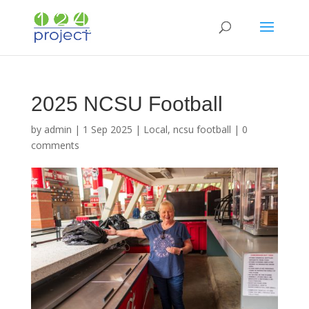
2025 NCSU Football
by
admin
|
1 Sep 2025
|
Local
,
ncsu football
|
0
comments