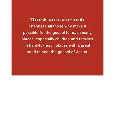
Thank you so much.
Thanks to all those who make it
possible for the gospel to reach many
places, especially children and families
in hard-to-reach places with a great
need to hear the gospel of Jesus.