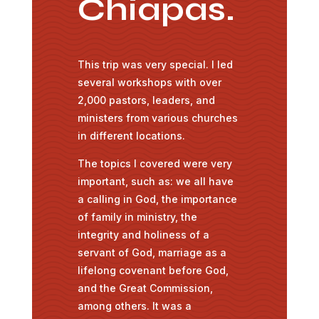
Chiapas.
This trip was very special. I led
several workshops with over
2,000 pastors, leaders, and
ministers from various churches
in different locations.
The topics I covered were very
important, such as: we all have
a calling in God, the importance
of family in ministry, the
integrity and holiness of a
servant of God, marriage as a
lifelong covenant before God,
and the Great Commission,
among others. It was a