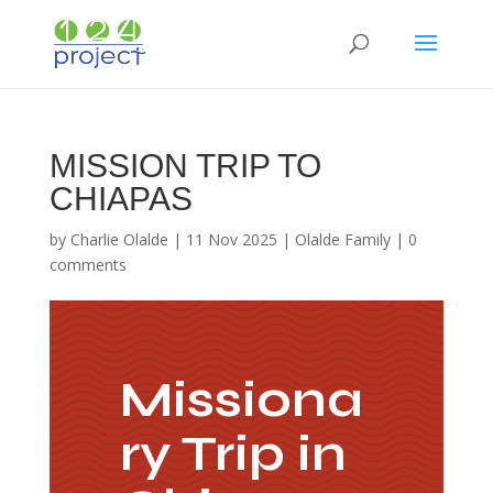
MISSION TRIP TO
CHIAPAS
by
Charlie Olalde
|
11 Nov 2025
|
Olalde Family
|
0
comments
Missiona
ry Trip in