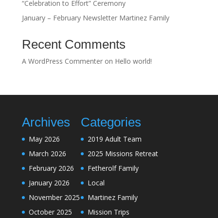
“Celebration to Effort” Ceremony
January – February Newsletter Martinez Family
Recent Comments
A WordPress Commenter
on
Hello world!
Archives
Categories
May 2026
2019 Adult Team
March 2026
2025 Missions Retreat
February 2026
Fetherolf Family
January 2026
Local
November 2025
Martinez Family
October 2025
Mission Trips