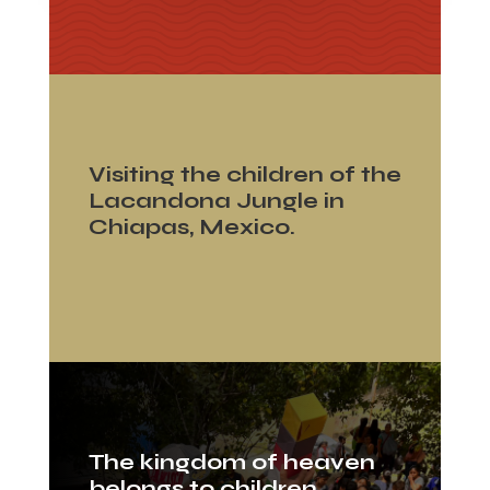
Visiting the children of the
Lacandona Jungle in
Chiapas, Mexico.
The kingdom of heaven
belongs to children.