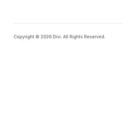
Copyright © 2026 Divi. All Rights Reserved.