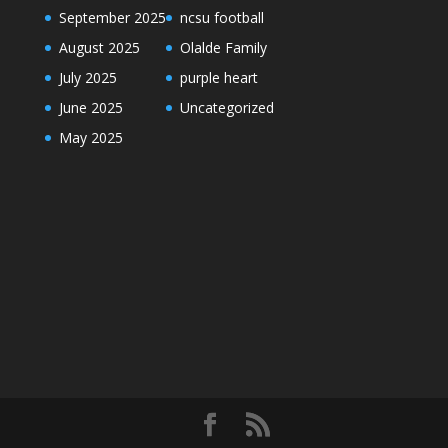
September 2025
ncsu football
August 2025
Olalde Family
July 2025
purple heart
June 2025
Uncategorized
May 2025