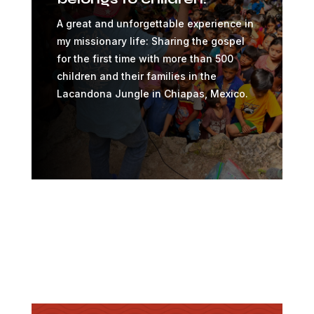
A great and unforgettable experience in
my missionary life: Sharing the gospel
for the first time with more than 500
children and their families in the
Lacandona Jungle in Chiapas, Mexico.