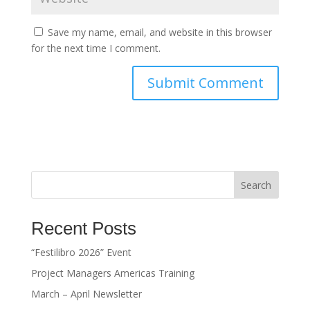
Save my name, email, and website in this browser
for the next time I comment.
Search
Recent Posts
“Festilibro 2026” Event
Project Managers Americas Training
March – April Newsletter