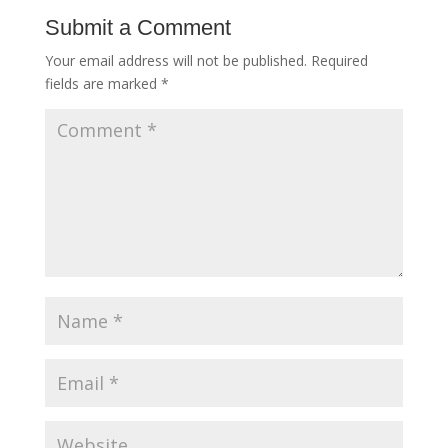
Submit a Comment
Your email address will not be published.
Required
fields are marked
*