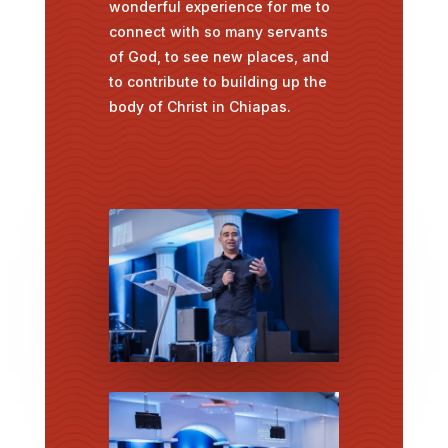
wonderful experience for me to
connect with so many servants
of God, to see new places, and
to contribute to building up the
body of Christ in Chiapas.